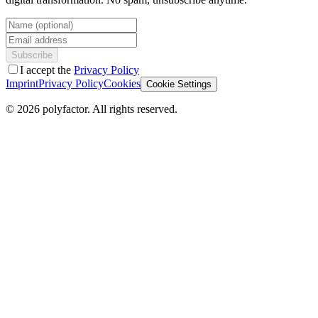
Name (optional)
Email address
Subscribe
I accept the
Privacy Policy
Imprint
Privacy Policy
Cookies
Cookie Settings
©
2026
polyfactor.
All rights reserved.
Chat on WhatsApp