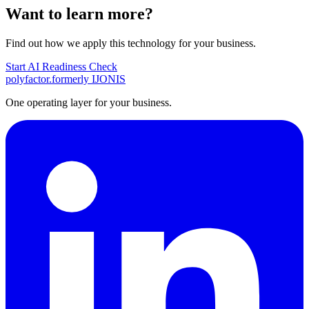
Want to learn more?
Find out how we apply this technology for your business.
Start AI Readiness Check
polyfactor.
formerly IJONIS
One operating layer for your business.