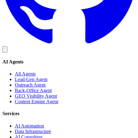
AI Agents
All Agents
Lead-Gen Agent
Outreach Agent
Back-Office Agent
GEO Visibility Agent
Content Engine Agent
Services
AI Automation
Data Infrastructure
AI Consulting