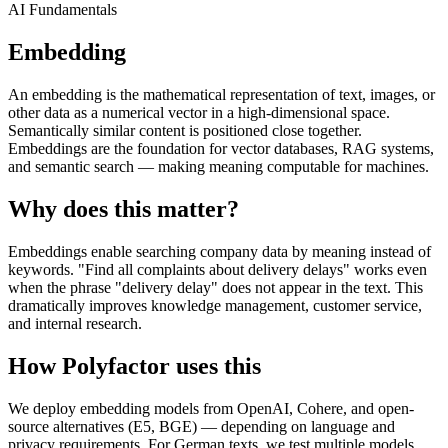
AI Fundamentals
Embedding
An embedding is the mathematical representation of text, images, or
other data as a numerical vector in a high-dimensional space.
Semantically similar content is positioned close together.
Embeddings are the foundation for vector databases, RAG systems,
and semantic search — making meaning computable for machines.
Why does this matter?
Embeddings enable searching company data by meaning instead of
keywords. "Find all complaints about delivery delays" works even
when the phrase "delivery delay" does not appear in the text. This
dramatically improves knowledge management, customer service,
and internal research.
How Polyfactor uses this
We deploy embedding models from OpenAI, Cohere, and open-
source alternatives (E5, BGE) — depending on language and
privacy requirements. For German texts, we test multiple models