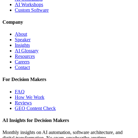
AI Workshops
Custom Software
Company
About
Speaker
Insights
AI Glossary
Resources
Careers
Contact
For Decision Makers
FAQ
How We Work
Reviews
GEO Content Check
AI Insights for Decision Makers
Monthly insights on AI automation, software architecture, and
digital transformation. No spam, unsubscribe anytime.