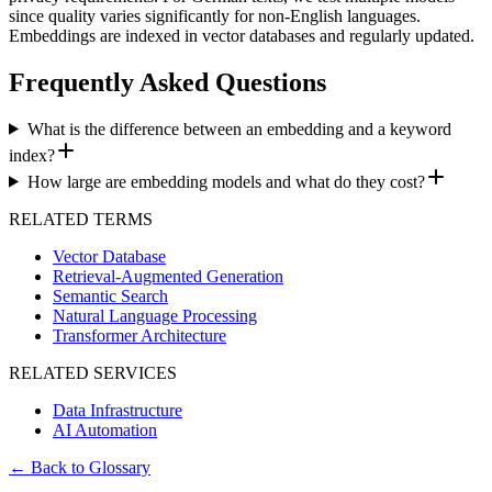
since quality varies significantly for non-English languages.
Embeddings are indexed in vector databases and regularly updated.
Frequently Asked Questions
What is the difference between an embedding and a keyword
index?
How large are embedding models and what do they cost?
RELATED TERMS
Vector Database
Retrieval-Augmented Generation
Semantic Search
Natural Language Processing
Transformer Architecture
RELATED SERVICES
Data Infrastructure
AI Automation
←
Back to Glossary