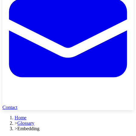
Contact
Home
>
Glossary
>
Embedding