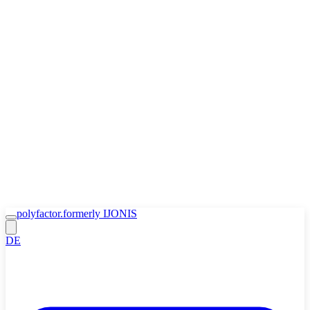
Zum Inhalt springen
🍪
Accept
Decline
Cookie Policy
polyfactor.
formerly IJONIS
DE