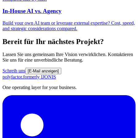
In-House AI vs. Agency
Build your own AI team or leverage external expertise? Cost, speed,
and strategic considerations compared.
Bereit für Ihr nächstes Projekt?
Lassen Sie uns gemeinsam Ihre Vision verwirklichen. Kontaktieren
Sie uns für eine unverbindliche Beratung.
Schreib uns
[E-Mail anzeigen]
polyfactor.
formerly IJONIS
One operating layer for your business.