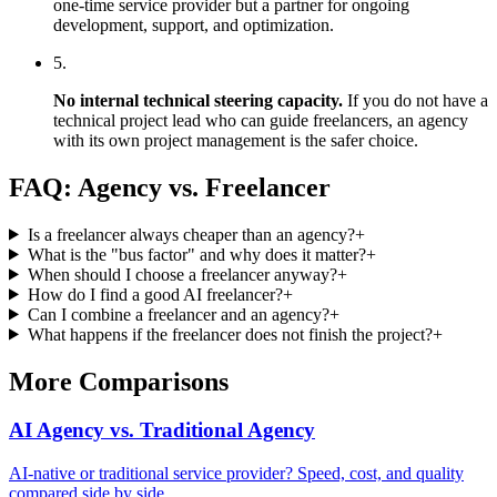
one-time service provider but a partner for ongoing
development, support, and optimization.
5.
No internal technical steering capacity.
If you do not have a
technical project lead who can guide freelancers, an agency
with its own project management is the safer choice.
FAQ: Agency vs. Freelancer
Is a freelancer always cheaper than an agency?
+
What is the "bus factor" and why does it matter?
+
When should I choose a freelancer anyway?
+
How do I find a good AI freelancer?
+
Can I combine a freelancer and an agency?
+
What happens if the freelancer does not finish the project?
+
More Comparisons
AI Agency vs. Traditional Agency
AI-native or traditional service provider? Speed, cost, and quality
compared side by side.