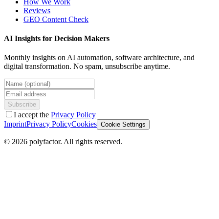
How We Work
Reviews
GEO Content Check
AI Insights for Decision Makers
Monthly insights on AI automation, software architecture, and
digital transformation. No spam, unsubscribe anytime.
Name (optional)
Email address
Subscribe
I accept the
Privacy Policy
Imprint
Privacy Policy
Cookies
Cookie Settings
©
2026
polyfactor.
All rights reserved.
Chat on WhatsApp