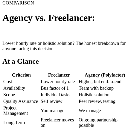
COMPARISON
Agency vs. Freelancer:
Who
delivers more value?
Lower hourly rate or holistic solution? The honest breakdown for
anyone facing this decision.
At a Glance
Criterion
Freelancer
Agency (Polyfactor)
Cost
Lower hourly rate
Higher, but end-to-end
Availability
Bus factor of 1
Team with backup
Scope
Individual tasks
Holistic solution
Quality Assurance
Self-review
Peer review, testing
Project
You manage
We manage
Management
Freelancer moves
Ongoing partnership
Long-Term
on
possible