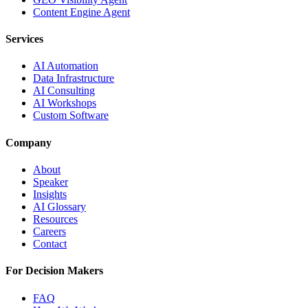
Content Engine Agent
Services
AI Automation
Data Infrastructure
AI Consulting
AI Workshops
Custom Software
Company
About
Speaker
Insights
AI Glossary
Resources
Careers
Contact
For Decision Makers
FAQ