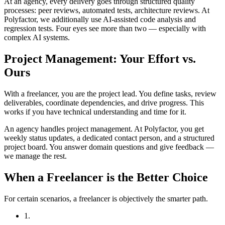
At an agency, every delivery goes through structured quality
processes: peer reviews, automated tests, architecture reviews. At
Polyfactor, we additionally use AI-assisted code analysis and
regression tests. Four eyes see more than two — especially with
complex AI systems.
Project Management: Your Effort vs.
Ours
With a freelancer, you are the project lead. You define tasks, review
deliverables, coordinate dependencies, and drive progress. This
works if you have technical understanding and time for it.
An agency handles project management. At Polyfactor, you get
weekly status updates, a dedicated contact person, and a structured
project board. You answer domain questions and give feedback —
we manage the rest.
When a Freelancer is the Better Choice
For certain scenarios, a freelancer is objectively the smarter path.
1.