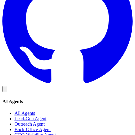
AI Agents
All Agents
Lead-Gen Agent
Outreach Agent
Back-Office Agent
GEO Visibility Agent