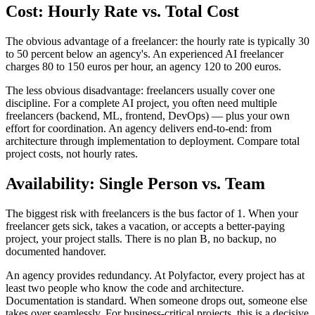
Cost: Hourly Rate vs. Total Cost
The obvious advantage of a freelancer: the hourly rate is typically 30
to 50 percent below an agency's. An experienced AI freelancer
charges 80 to 150 euros per hour, an agency 120 to 200 euros.
The less obvious disadvantage: freelancers usually cover one
discipline. For a complete AI project, you often need multiple
freelancers (backend, ML, frontend, DevOps) — plus your own
effort for coordination. An agency delivers end-to-end: from
architecture through implementation to deployment. Compare total
project costs, not hourly rates.
Availability: Single Person vs. Team
The biggest risk with freelancers is the bus factor of 1. When your
freelancer gets sick, takes a vacation, or accepts a better-paying
project, your project stalls. There is no plan B, no backup, no
documented handover.
An agency provides redundancy. At Polyfactor, every project has at
least two people who know the code and architecture.
Documentation is standard. When someone drops out, someone else
takes over seamlessly. For business-critical projects, this is a decisive