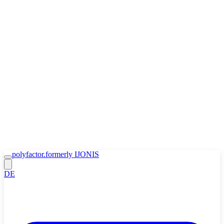
Zum Inhalt springen
🍪
Accept
Decline
Cookie Policy
polyfactor.
formerly IJONIS
DE