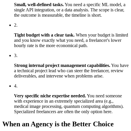
Small, well-defined tasks.
You need a specific ML model, a
single API integration, or a data analysis. The scope is clear,
the outcome is measurable, the timeline is short.
2.
Tight budget with a clear task.
When your budget is limited
and you know exactly what you need, a freelancer's lower
hourly rate is the more economical path.
3.
Strong internal project management capabilities.
You have
a technical project lead who can steer the freelancer, review
deliverables, and intervene when problems arise.
4.
Very specific niche expertise needed.
You need someone
with experience in an extremely specialized area (e.g.,
medical image processing, quantum computing algorithms).
Specialized freelancers are often the only option here.
When an Agency is the Better Choice