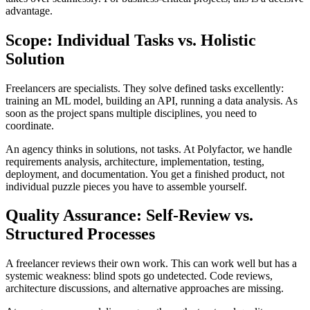
advantage.
Scope: Individual Tasks vs. Holistic
Solution
Freelancers are specialists. They solve defined tasks excellently:
training an ML model, building an API, running a data analysis. As
soon as the project spans multiple disciplines, you need to
coordinate.
An agency thinks in solutions, not tasks. At Polyfactor, we handle
requirements analysis, architecture, implementation, testing,
deployment, and documentation. You get a finished product, not
individual puzzle pieces you have to assemble yourself.
Quality Assurance: Self-Review vs.
Structured Processes
A freelancer reviews their own work. This can work well but has a
systemic weakness: blind spots go undetected. Code reviews,
architecture discussions, and alternative approaches are missing.