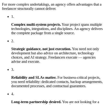
For more complex undertakings, an agency offers advantages that a
freelancer structurally cannot deliver.
1.
Complex multi-system projects.
Your project spans multiple
technologies, integrations, and disciplines. An agency delivers
the complete package from a single source.
2.
Strategic guidance, not just execution.
You need not only
development but also advice on architecture, technology
choices, and AI strategy. Freelancers execute — agencies
advise and execute.
3.
Reliability and SLAs matter.
For business-critical projects,
you need reliability: dedicated contacts, backup arrangements,
documented processes, and contractual guarantees.
4.
Long-term partnership desired.
You are not looking for a