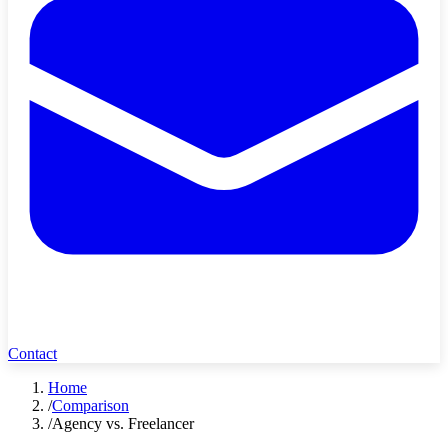
Contact
Home
/
Comparison
/
Agency vs. Freelancer