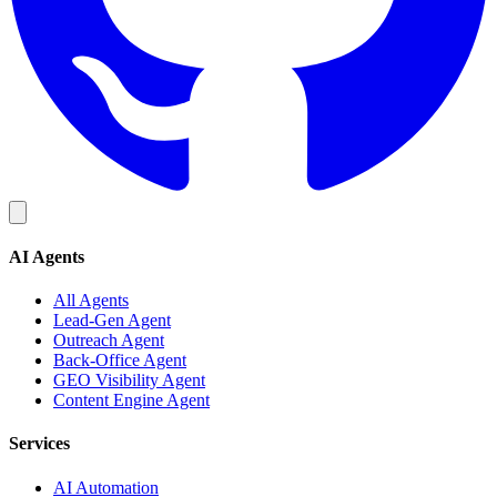
AI Agents
All Agents
Lead-Gen Agent
Outreach Agent
Back-Office Agent
GEO Visibility Agent
Content Engine Agent
Services
AI Automation