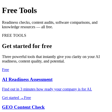
Free Tools
& Resources.
Readiness checks, content audits, software comparisons, and
knowledge resources — all free.
FREE TOOLS
Get started for free
Three powerful tools that instantly give you clarity on your AI
readiness, content quality, and potential.
Free
AI Readiness Assessment
Find out in 3 minutes how ready your company is for AI.
Get started →
Free
GEO Content Check