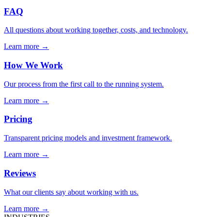
FAQ
All questions about working together, costs, and technology.
Learn more →
How We Work
Our process from the first call to the running system.
Learn more →
Pricing
Transparent pricing models and investment framework.
Learn more →
Reviews
What our clients say about working with us.
Learn more →