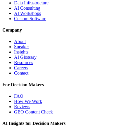
Data Infrastructure
AI Consulting
AI Workshops
Custom Software
Company
About
Speaker
Insights
AI Glossary
Resources
Careers
Contact
For Decision Makers
FAQ
How We Work
Reviews
GEO Content Check
AI Insights for Decision Makers