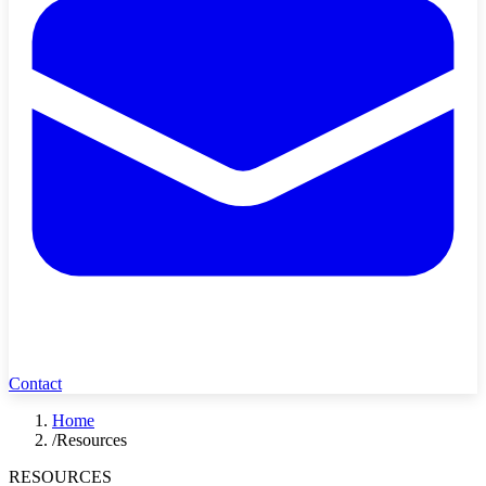
Contact
Home
/
Resources
RESOURCES