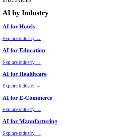
INDUSTRIES
AI by Industry
AI for Hotels
Explore industry →
AI for Education
Explore industry →
AI for Healthcare
Explore industry →
AI for E-Commerce
Explore industry →
AI for Manufacturing
Explore industry →