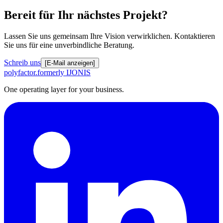
Bereit für Ihr nächstes Projekt?
Lassen Sie uns gemeinsam Ihre Vision verwirklichen. Kontaktieren
Sie uns für eine unverbindliche Beratung.
Schreib uns
[E-Mail anzeigen]
polyfactor.
formerly IJONIS
One operating layer for your business.