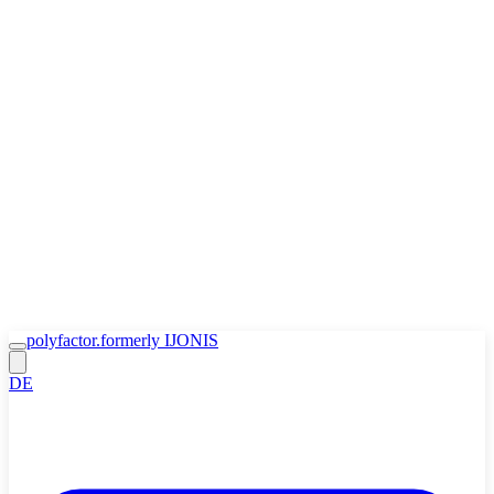
Zum Inhalt springen
🍪
Accept
Decline
Cookie Policy
polyfactor.
formerly IJONIS
DE