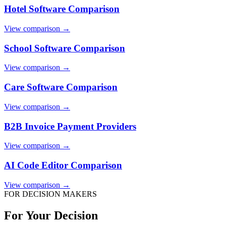
Hotel Software Comparison
View comparison →
School Software Comparison
View comparison →
Care Software Comparison
View comparison →
B2B Invoice Payment Providers
View comparison →
AI Code Editor Comparison
View comparison →
FOR DECISION MAKERS
For Your Decision