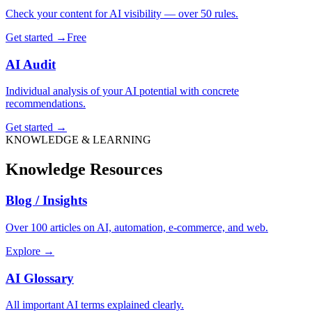
Check your content for AI visibility — over 50 rules.
Get started →
Free
AI Audit
Individual analysis of your AI potential with concrete
recommendations.
Get started →
KNOWLEDGE & LEARNING
Knowledge Resources
Blog / Insights
Over 100 articles on AI, automation, e-commerce, and web.
Explore →
AI Glossary
All important AI terms explained clearly.