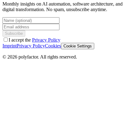
Monthly insights on AI automation, software architecture, and
digital transformation. No spam, unsubscribe anytime.
Name (optional)
Email address
Subscribe
I accept the
Privacy Policy
Imprint
Privacy Policy
Cookies
Cookie Settings
©
2026
polyfactor.
All rights reserved.
Chat on WhatsApp