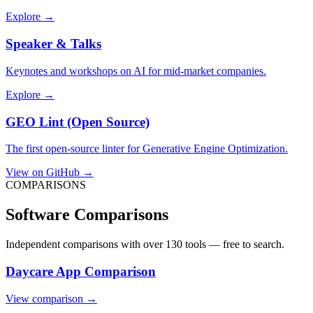
Explore →
Speaker & Talks
Keynotes and workshops on AI for mid-market companies.
Explore →
GEO Lint (Open Source)
The first open-source linter for Generative Engine Optimization.
View on GitHub →
COMPARISONS
Software Comparisons
Independent comparisons with over 130 tools — free to search.
Daycare App Comparison
View comparison →